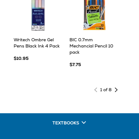
Writech Ombre Gel
BIC 0.7mm
Pens Black Ink 4 Pack
Mechancial Pencil 10
pack
$10.95
$7.75
Next
1 of 8
page
of
results
TEXTBOOKS