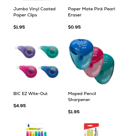
Jumbo Vinyl Coated
Paper Mate Pink Pearl
Paper Clips
Eraser
$1.95
$0.95
BIC EZ Wite-Out
Maped Pencil
Sharpener
$4.95
$1.95