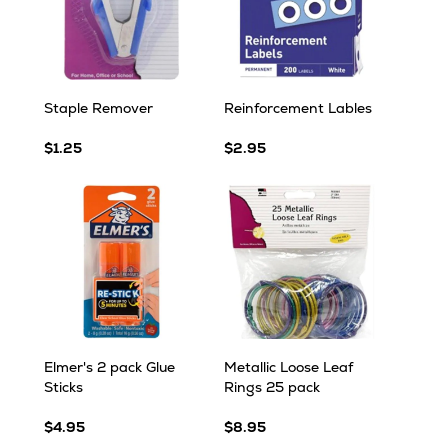
Staple Remover
Reinforcement Lables
$1.25
$2.95
Elmer's 2 pack Glue
Metallic Loose Leaf
Sticks
Rings 25 pack
$4.95
$8.95