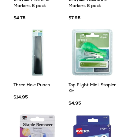
Markers 8 pack
Markers 8 pack
$4.75
$7.95
Three Hole Punch
Top Flight Mini-Stapler
Kit
$14.95
$4.95