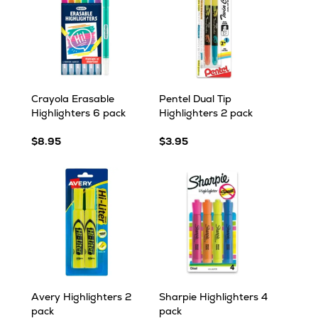
Crayola Erasable
Pentel Dual Tip
Highlighters 6 pack
Highlighters 2 pack
$8.95
$3.95
Avery Highlighters 2
Sharpie Highlighters 4
pack
pack