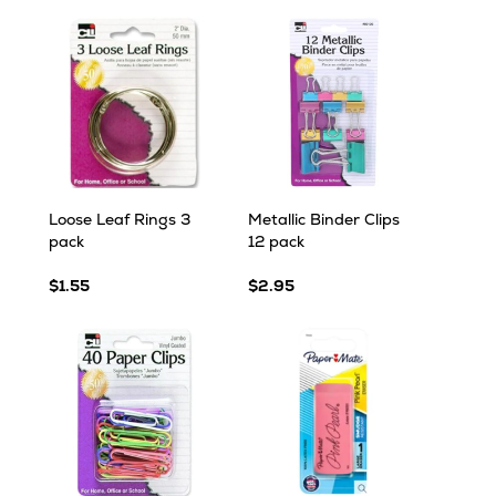
Loose Leaf Rings 3
Metallic Binder Clips
pack
12 pack
$1.55
$2.95