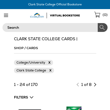
Skip
Clark State College Official Bookstore
Navigation
Sho
(
0
)
Cart
Search
CLARK STATE COLLEGE CARDS |
SHOP
/
CARDS
College/University
X
Clark State College
X
Next
1 - 24 of 170
1 of 8
page
of
FILTERS
results