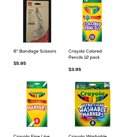
6" Bandage Scissors
Crayola Colored
Pencils 12 pack
$5.95
$3.95
Crayola Fine Line
Crayola Washable