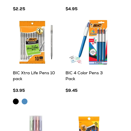
$2.25
$4.95
BIC Xtra Life Pens 10
BIC 4 Color Pens 3
pack
Pack
$3.95
$9.45
Black
Blue