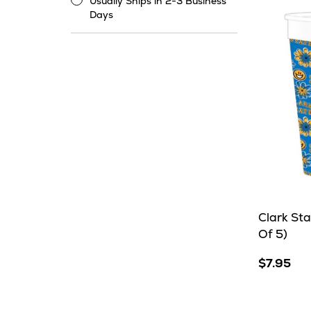
Usually Ships in 2-3 Business
Usually
Days
Ships
in
2-
3
Business
Days
Clark St
Of 5)
$7.95