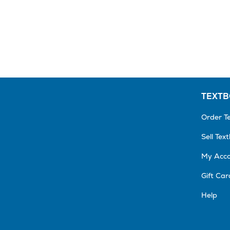
TEXT
Order T
Sell Tex
My Acc
Gift Car
Help