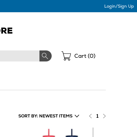
Login/Sign Up
Shopping
Cart (
0
)
1
SORT BY: NEWEST ITEMS