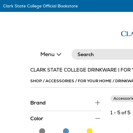
Skip
Clark State College Official Bookstore
Navigation
Search
Menu
CLARK STATE COLLEGE DRINKWARE | FOR
SHOP
/
ACCESSORIES
/
FOR YOUR HOME
/
DRINKW
Accessor
Brand
1 - 5 of 5
Color
Grey
Blue
Yellow