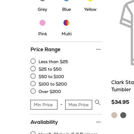
Grey
Blue
Yellow
Multi
Pink
Pink
Multi
Price Range
Less than $25
Less
$25 to $50
than
$25
$50 to $100
$25
to
$50
Clark St
$100 to $200
$50
to
$100
Tumbler
Over $200
$100
to
Over
$200
$34.95
$200
Apply
price
Cream
Stor
range
Availability
filter