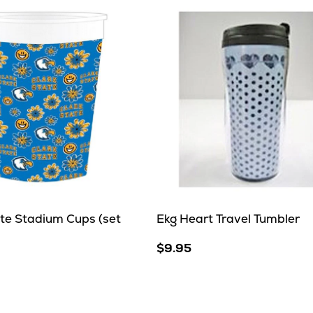
ate Stadium Cups (set
Ekg Heart Travel Tumbler
$9.95