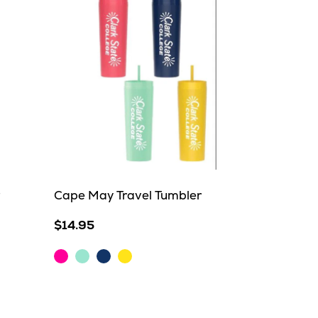
Cape May Travel Tumbler
$14.95
Hot
Mint
Navy
Yellow
Pink