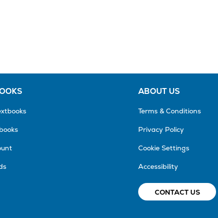
BOOKS
ABOUT US
extbooks
Terms & Conditions
tbooks
Privacy Policy
ount
Cookie Settings
ds
Accessibility
CONTACT US