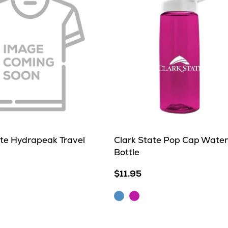
ate Hydrapeak Travel
Clark State Pop Cap Water
Bottle
$11.95
m
Blue
Fuschia