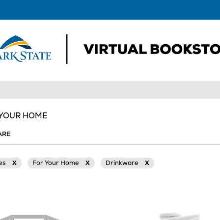
 YOUR HOME
ARE
ies
X
For Your Home
X
Drinkware
X